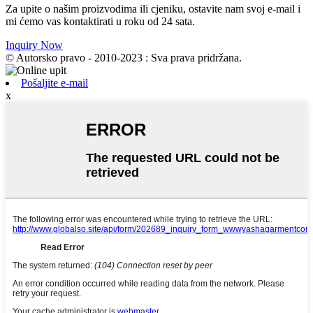
Za upite o našim proizvodima ili cjeniku, ostavite nam svoj e-mail i
mi ćemo vas kontaktirati u roku od 24 sata.
Inquiry Now
© Autorsko pravo - 2010-2023 : Sva prava pridržana.
Pošaljite e-mail
x