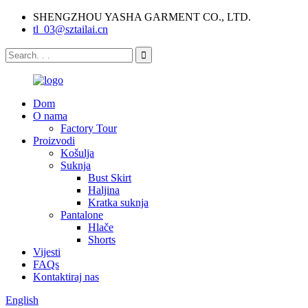
SHENGZHOU YASHA GARMENT CO., LTD.
tl_03@sztailai.cn
Dom
O nama
Factory Tour
Proizvodi
Košulja
Suknja
Bust Skirt
Haljina
Kratka suknja
Pantalone
Hlače
Shorts
Vijesti
FAQs
Kontaktiraj nas
English