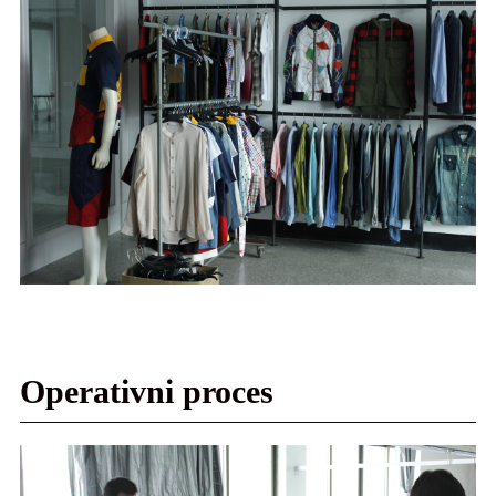
Operativni proces