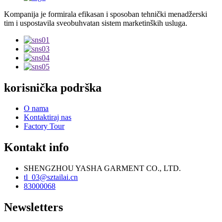
Kompanija je formirala efikasan i sposoban tehnički menadžerski
tim i uspostavila sveobuhvatan sistem marketinških usluga.
korisnička podrška
O nama
Kontaktiraj nas
Factory Tour
Kontakt info
SHENGZHOU YASHA GARMENT CO., LTD.
tl_03@sztailai.cn
83000068
Newsletters