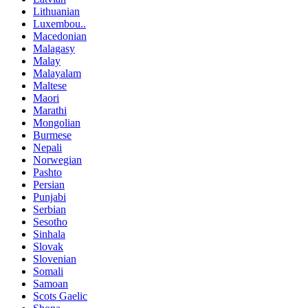
Lithuanian
Luxembou..
Macedonian
Malagasy
Malay
Malayalam
Maltese
Maori
Marathi
Mongolian
Burmese
Nepali
Norwegian
Pashto
Persian
Punjabi
Serbian
Sesotho
Sinhala
Slovak
Slovenian
Somali
Samoan
Scots Gaelic