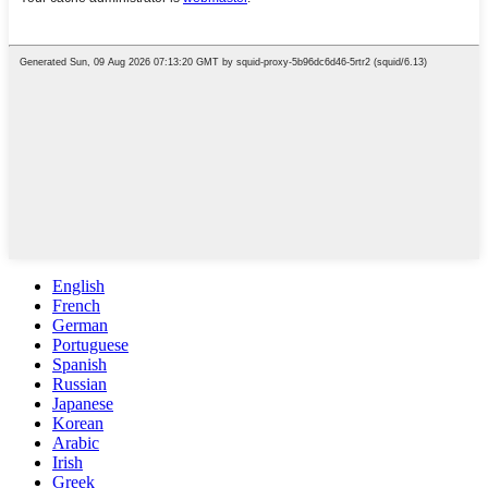
English
French
German
Portuguese
Spanish
Russian
Japanese
Korean
Arabic
Irish
Greek