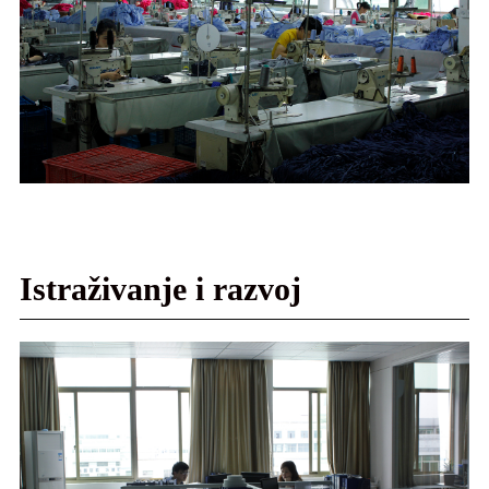
Istraživanje i razvoj