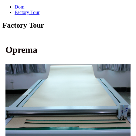
Dom
Factory Tour
Factory Tour
Oprema