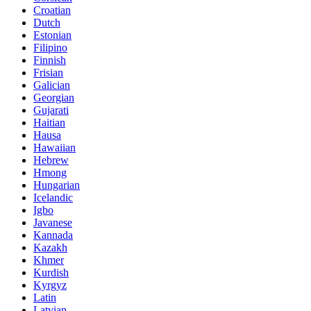
Croatian
Dutch
Estonian
Filipino
Finnish
Frisian
Galician
Georgian
Gujarati
Haitian
Hausa
Hawaiian
Hebrew
Hmong
Hungarian
Icelandic
Igbo
Javanese
Kannada
Kazakh
Khmer
Kurdish
Kyrgyz
Latin
Latvian