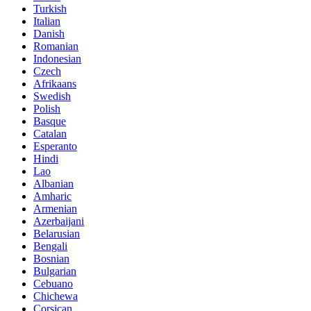
Turkish
Italian
Danish
Romanian
Indonesian
Czech
Afrikaans
Swedish
Polish
Basque
Catalan
Esperanto
Hindi
Lao
Albanian
Amharic
Armenian
Azerbaijani
Belarusian
Bengali
Bosnian
Bulgarian
Cebuano
Chichewa
Corsican